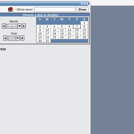
- Show racer:
Choose a day to display:
S
M
T
W
T
F
S
Month
1
August
2
3
4
5
6
7
8
9
10
11
12
13
14
15
Year
16
17
18
19
20
21
22
23
24
25
26
27
28
29
2026
30
31
 2026