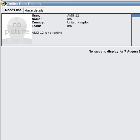
13:00
Guest
(13:00 UTC)
Online Race Results
Races list
Race details
User:
AMG-12
Name:
n/a
Country:
United Kingdom
Home
LFS Messages
Hotlaps
Team:
n/a
AMG-12 is not online
Live Alert
LFS Racers
My LFSW
database
Credit
No races to display for 7 August
Racers &
Online Race
LFS Forums
Hosts online
Results
Online Racer
My LFSW
Activity map
Stats
settings
My online car-
Some online
skins
charts