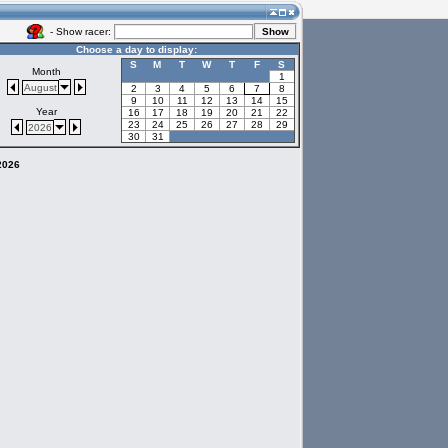
- Show racer:
Choose a day to display:
S
M
T
W
T
F
S
Month
1
August
2
3
4
5
6
7
8
9
10
11
12
13
14
15
Year
16
17
18
19
20
21
22
23
24
25
26
27
28
29
2026
30
31
 2026