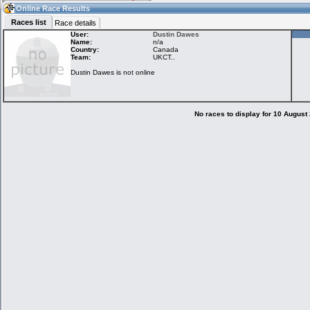
05:58
Guest
(05:58 UTC)
Online Race Results
Races list
Race details
User:
Dustin Dawes
Name:
n/a
Country:
Canada
Home
LFS Messages
Hotlaps
Team:
UKCT..
Dustin Dawes is not online
Live Alert
LFS Racers
My LFSW
database
Credit
No races to display for 10 August
Racers &
Online Race
LFS Forums
Hosts online
Results
Online Racer
My LFSW
Activity map
Stats
settings
My online car-
Some online
skins
charts