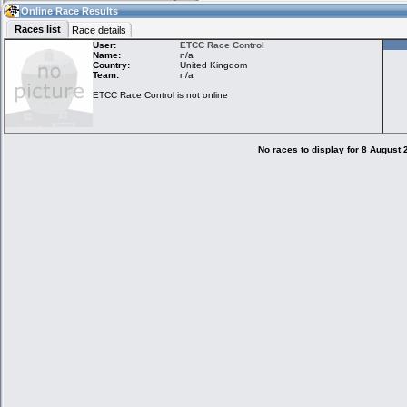
00:46
Guest
(00:46 UTC)
Online Race Results
Races list
Race details
User:
ETCC Race Control
Name:
n/a
Country:
United Kingdom
Home
LFS Messages
Hotlaps
Team:
n/a
ETCC Race Control is not online
Live Alert
LFS Racers
My LFSW
database
Credit
No races to display for 8 August
Racers &
Online Race
LFS Forums
Hosts online
Results
Online Racer
My LFSW
Activity map
Stats
settings
My online car-
Some online
skins
charts