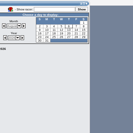
- Show racer:
Choose a day to display:
S
M
T
W
T
F
S
Month
1
August
2
3
4
5
6
7
8
9
10
11
12
13
14
15
Year
16
17
18
19
20
21
22
23
24
25
26
27
28
29
2026
30
31
 2026