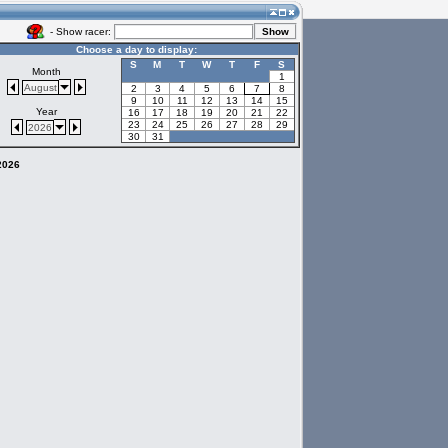
- Show racer:
Choose a day to display:
S
M
T
W
T
F
S
Month
1
August
2
3
4
5
6
7
8
9
10
11
12
13
14
15
Year
16
17
18
19
20
21
22
23
24
25
26
27
28
29
2026
30
31
 2026