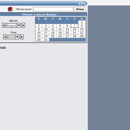
- Show racer:
Choose a day to display:
S
M
T
W
T
F
S
Month
1
August
2
3
4
5
6
7
8
9
10
11
12
13
14
15
Year
16
17
18
19
20
21
22
23
24
25
26
27
28
29
2026
30
31
 2026