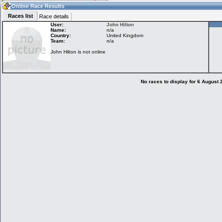
22:10
Guest
(22:10 UTC)
Online Race Results
Races list
Race details
User:
John Hilton
Name:
n/a
Country:
United Kingdom
Home
LFS Messages
Hotlaps
Team:
n/a
John Hilton is not online
Live Alert
LFS Racers
My LFSW
database
Credit
No races to display for 6 August
Racers &
Online Race
LFS Forums
Hosts online
Results
Online Racer
My LFSW
Activity map
Stats
settings
My online car-
Some online
skins
charts