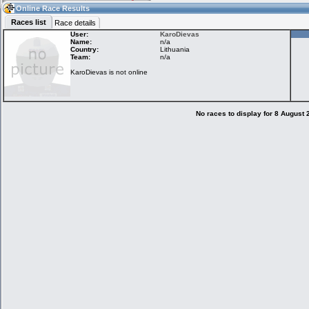
16:05
Guest
(16:05 UTC)
Online Race Results
Races list
Race details
User:
KaroDievas
Name:
n/a
Country:
Lithuania
Home
LFS Messages
Hotlaps
Team:
n/a
KaroDievas is not online
Live Alert
LFS Racers
My LFSW
database
Credit
No races to display for 8 August
Racers &
Online Race
LFS Forums
Hosts online
Results
Online Racer
My LFSW
Activity map
Stats
settings
My online car-
Some online
skins
charts