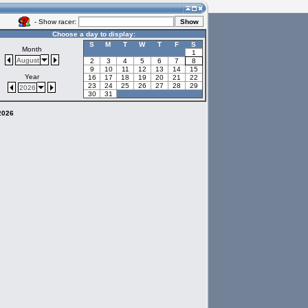
- Show racer:
Choose a day to display:
S
M
T
W
T
F
S
Month
1
August
2
3
4
5
6
7
8
9
10
11
12
13
14
15
Year
16
17
18
19
20
21
22
23
24
25
26
27
28
29
2026
30
31
 2026