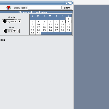
- Show racer:
Choose a day to display:
S
M
T
W
T
F
S
Month
1
August
2
3
4
5
6
7
8
9
10
11
12
13
14
15
Year
16
17
18
19
20
21
22
23
24
25
26
27
28
29
2026
30
31
 2026