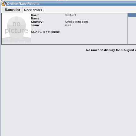
14:23
Guest
(14:23 UTC)
Online Race Results
Races list
Race details
User:
SCA-F1
Name:
Country:
United Kingdom
Home
LFS Messages
Hotlaps
Team:
ineX
SCA-F1 is not online
Live Alert
LFS Racers
My LFSW
database
Credit
No races to display for 8 August
Racers &
Online Race
LFS Forums
Hosts online
Results
Online Racer
My LFSW
Activity map
Stats
settings
My online car-
Some online
skins
charts