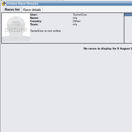
14:30
Guest
(14:30 UTC)
Online Race Results
Races list
Race details
User:
TamelCoe
Name:
n/a
Country:
Other
Home
LFS Messages
Hotlaps
Team:
n/a
TamelCoe is not online
Live Alert
LFS Racers
My LFSW
database
Credit
No races to display for 8 August
Racers &
Online Race
LFS Forums
Hosts online
Results
Online Racer
My LFSW
Activity map
Stats
settings
My online car-
Some online
skins
charts