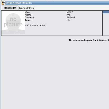
18:33
Guest
(18:33 UTC)
Online Race Results
Races list
Race details
User:
VB77
Name:
n/a
Country:
Finland
Home
LFS Messages
Hotlaps
Team:
n/a
VB77 is not online
Live Alert
LFS Racers
My LFSW
database
Credit
No races to display for 7 August
Racers &
Online Race
LFS Forums
Hosts online
Results
Online Racer
My LFSW
Activity map
Stats
settings
My online car-
Some online
skins
charts