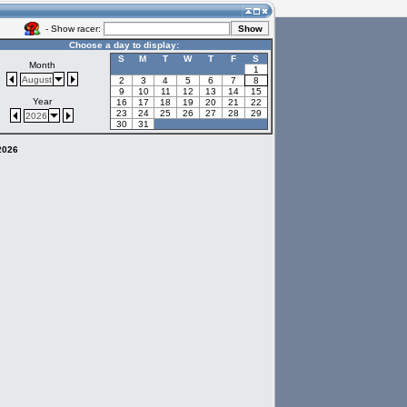
- Show racer:
Choose a day to display:
S
M
T
W
T
F
S
Month
1
August
2
3
4
5
6
7
8
9
10
11
12
13
14
15
Year
16
17
18
19
20
21
22
23
24
25
26
27
28
29
2026
30
31
 2026