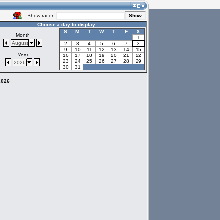
- Show racer:
Choose a day to display:
S
M
T
W
T
F
S
Month
1
August
2
3
4
5
6
7
8
9
10
11
12
13
14
15
Year
16
17
18
19
20
21
22
23
24
25
26
27
28
29
2026
30
31
 2026