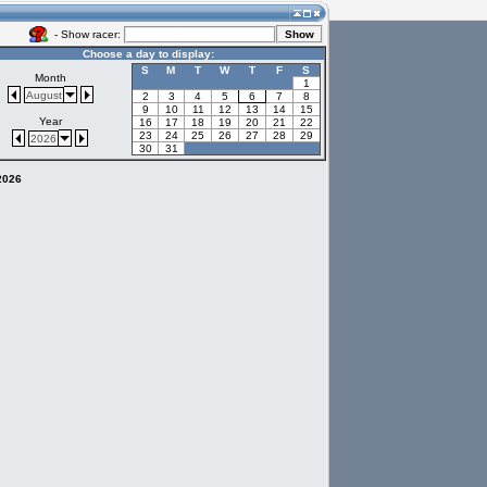
- Show racer:
Choose a day to display:
S
M
T
W
T
F
S
Month
1
August
2
3
4
5
6
7
8
9
10
11
12
13
14
15
Year
16
17
18
19
20
21
22
23
24
25
26
27
28
29
2026
30
31
 2026