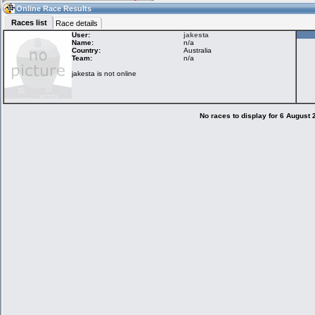
12:00
Guest
(12:00 UTC)
Online Race Results
Races list
Race details
User:
jakesta
Name:
n/a
Country:
Australia
Home
LFS Messages
Hotlaps
Team:
n/a
jakesta is not online
Live Alert
LFS Racers
My LFSW
database
Credit
No races to display for 6 August
Racers &
Online Race
LFS Forums
Hosts online
Results
Online Racer
My LFSW
Activity map
Stats
settings
My online car-
Some online
skins
charts