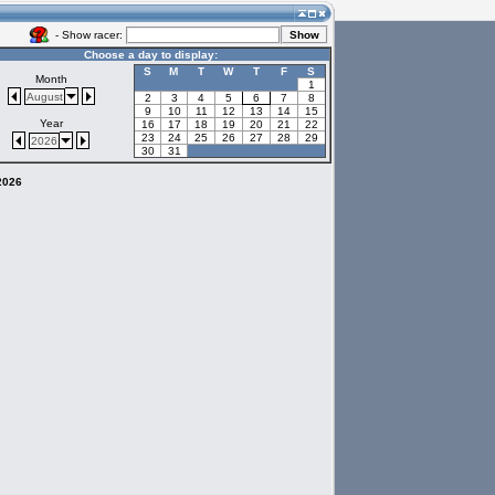
- Show racer:
Choose a day to display:
S
M
T
W
T
F
S
Month
1
August
2
3
4
5
6
7
8
9
10
11
12
13
14
15
Year
16
17
18
19
20
21
22
23
24
25
26
27
28
29
2026
30
31
 2026