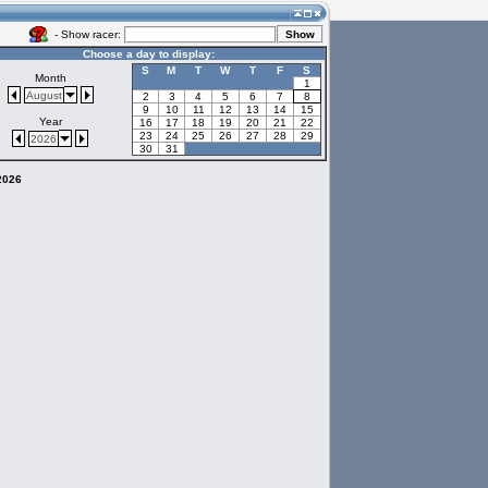
- Show racer:
Choose a day to display:
S
M
T
W
T
F
S
Month
1
August
2
3
4
5
6
7
8
9
10
11
12
13
14
15
Year
16
17
18
19
20
21
22
23
24
25
26
27
28
29
2026
30
31
 2026