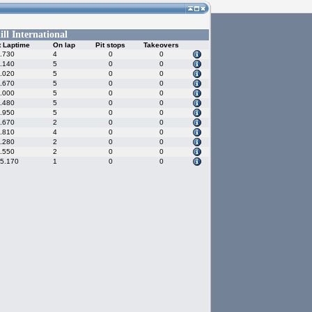
ll International
t Laptime
On lap
Pit stops
Takeovers
.730
4
0
0
.140
5
0
0
.020
5
0
0
.670
5
0
0
.000
5
0
0
.480
5
0
0
.950
5
0
0
.670
2
0
0
.810
4
0
0
.280
2
0
0
.550
2
0
0
25.170
1
0
0