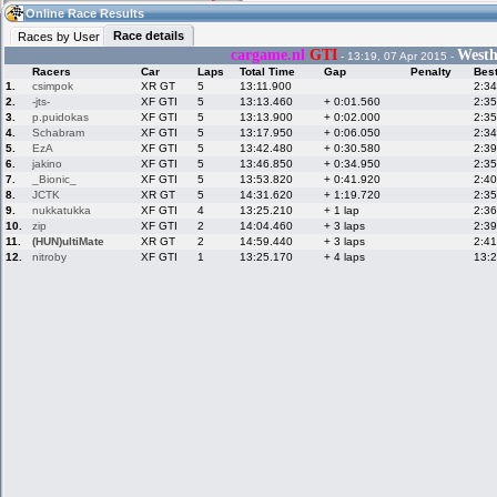
11:58
Guest
(11:58 UTC)
Online Race Results
Race details
Races by User
cargame.nl
GTI
Westhi
- 13:19, 07 Apr 2015 -
Racers
Car
Laps
Total Time
Gap
Penalty
Bes
Home
LFS Messages
Hotlaps
1.
csimpok
XR GT
5
13:11.900
2:34
2.
-jts-
XF GTI
5
13:13.460
+ 0:01.560
2:35
3.
p.puidokas
XF GTI
5
13:13.900
+ 0:02.000
2:35
4.
Schabram
XF GTI
5
13:17.950
+ 0:06.050
2:34
5.
EzA
XF GTI
5
13:42.480
+ 0:30.580
2:39
Live Alert
LFS Racers
My LFSW
database
Credit
6.
jakino
XF GTI
5
13:46.850
+ 0:34.950
2:35
7.
_Bionic_
XF GTI
5
13:53.820
+ 0:41.920
2:40
8.
JCTK
XR GT
5
14:31.620
+ 1:19.720
2:35
9.
nukkatukka
XF GTI
4
13:25.210
+ 1 lap
2:36
Racers &
Online Race
LFS Forums
10.
zip
XF GTI
2
14:04.460
+ 3 laps
2:39
Hosts online
Results
11.
(HUN)ultiMate
XR GT
2
14:59.440
+ 3 laps
2:41
12.
nitroby
XF GTI
1
13:25.170
+ 4 laps
13:
Online Racer
My LFSW
Activity map
Stats
settings
My online car-
Some online
skins
charts