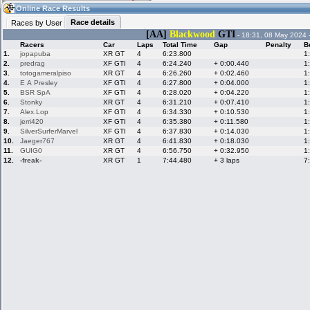
10:51
Guest
(10:51 UTC)
Online Race Results
Race details
Races by User
[AA]
Blackwood
GTI
- 18:31, 08 May 2024 
Racers
Car
Laps
Total Time
Gap
Penalty
B
Home
LFS Messages
Hotlaps
1.
jopapuba
XR GT
4
6:23.800
1
2.
predrag
XF GTI
4
6:24.240
+ 0:00.440
1
3.
totogameralpiso
XR GT
4
6:26.260
+ 0:02.460
1
4.
E A Presley
XF GTI
4
6:27.800
+ 0:04.000
1
5.
BSR SpA
XF GTI
4
6:28.020
+ 0:04.220
1
Live Alert
LFS Racers
My LFSW
database
Credit
6.
Stonky
XR GT
4
6:31.210
+ 0:07.410
1
7.
Alex.Lop
XF GTI
4
6:34.330
+ 0:10.530
1
8.
jerri420
XF GTI
4
6:35.380
+ 0:11.580
1
9.
SilverSurferMarvel
XF GTI
4
6:37.830
+ 0:14.030
1
Racers &
Online Race
LFS Forums
10.
Jaeger767
XR GT
4
6:41.830
+ 0:18.030
1
Hosts online
Results
11.
GUIG0
XR GT
4
6:56.750
+ 0:32.950
1
12.
-freak-
XR GT
1
7:44.480
+ 3 laps
7
Online Racer
My LFSW
Activity map
Stats
settings
My online car-
Some online
skins
charts