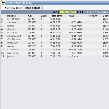
20:10
Guest
(20:10 UTC)
Online Race Results
Race details
Races by User
[AA]
Blackwood
GTI
- 19:49, 15 Dec 2019 
Racers
Car
Laps
Total Time
Gap
Penalty
Best
Home
LFS Messages
Hotlaps
1.
E A Presley
XF GTI
4
6:25.530
1:34
2.
xabales
XF GTI
4
6:27.200
+ 0:01.670
1:34
3.
lololol
XF GTI
4
6:30.610
+ 0:05.080
1:34
4.
devilsd
XF GTI
4
6:31.220
+ 0:05.690
1:34
5.
dhamulle
XF GTI
4
6:40.560
+ 0:15.030
1:36
Live Alert
LFS Racers
My LFSW
database
Credit
6.
citroënSport
XF GTI
4
6:41.300
+ 0:15.770
1:35
7.
GrofRichard
XF GTI
4
6:54.520
+ 0:28.990
1:37
8.
uwu3800
XF GTI
4
6:55.620
+ 0:30.090
1:39
9.
-wes-
XR GT
4
7:04.560
+ 0:39.030
1:41
Racers &
Online Race
LFS Forums
10.
Kaczorsan1
XF GTI
4
7:13.870
+ 0:48.340
1:43
Hosts online
Results
11.
Szczeniak
XF GTI
4
7:32.780
+ 1:07.250
1:49
12.
janhuh
XF GTI
2
7:12.150
+ 2 laps
1:36
Online Racer
My LFSW
Activity map
Stats
settings
My online car-
Some online
skins
charts