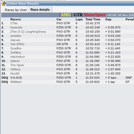
07:34
Guest
(07:34 UTC)
Online Race Results
Race details
Races by User
[
AMG
]
GTR
MotorSport
- 00:08, 04 Nov 200
Racers
Car
Laps
Total Time
Gap
Penal
Home
LFS Messages
Hotlaps
1.
CTito
FXO GTR
6
10:41.270
2.
fasteddy
FZ50 GTR
6
10:42.240
+ 0:00.970
3.
[The.O.C] LaughingGravy
FXO GTR
6
10:43.150
+ 0:01.880
4.
armelim
FZ50 GTR
6
10:44.510
+ 0:03.240
5.
macaw
FXO GTR
6
10:45.340
+ 0:04.070
Live Alert
LFS Racers
My LFSW
database
Credit
6.
Yek (FRA)
XR GTR
6
10:52.410
+ 0:11.140
7.
ScarBro
FZ50 GTR
6
10:52.710
+ 0:11.440
8.
SoNbra
FXO GTR
6
11:02.690
+ 0:21.420
9.
mitchellcor
FZ50 GTR
6
11:04.090
+ 0:22.820
Racers &
Online Race
LFS Forums
10.
dskeet
FXO GTR
6
11:18.260
+ 0:36.990
Hosts online
Results
11.
The Spek
FZ50 GTR
6
11:28.140
+ 0:46.870
12.
Oldboy
FXO GTR
6
11:49.210
+ 1:07.940
13.
HuckD
FXO GTR
6
12:21.470
+ 1:40.200
DSQ
5-6-ACE
FZ50 GTR
1
11:52.020
+ 5 laps
DNP
Online Racer
My LFSW
Activity map
DSQ
MrMistor
FXO GTR
5
11:16.910
+ 1 lap
DT
Stats
settings
My online car-
Some online
skins
charts