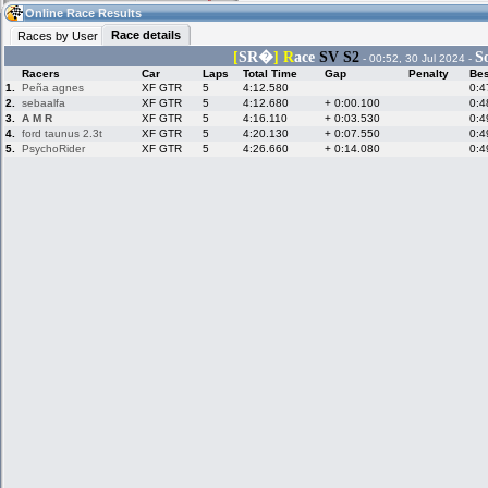
07:28
Guest
(07:28 UTC)
Online Race Results
Race details
Races by User
[
SR�
]
R
ace
S
V S2
So
- 00:52, 30 Jul 2024 -
Racers
Car
Laps
Total Time
Gap
Penalty
Bes
Home
LFS Messages
Hotlaps
1.
Peña agnes
XF GTR
5
4:12.580
0:4
2.
sebaalfa
XF GTR
5
4:12.680
+ 0:00.100
0:4
3.
A M R
XF GTR
5
4:16.110
+ 0:03.530
0:4
4.
ford taunus 2.3t
XF GTR
5
4:20.130
+ 0:07.550
0:4
5.
PsychoRider
Live Alert
LFS Racers
XF GTR
My LFSW
5
4:26.660
+ 0:14.080
0:4
database
Credit
Racers &
Online Race
LFS Forums
Hosts online
Results
Online Racer
My LFSW
Activity map
Stats
settings
My online car-
Some online
skins
charts