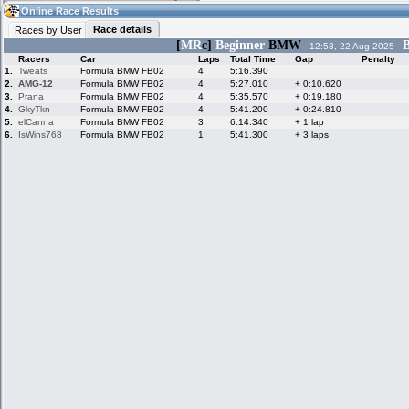
16:59
Guest
(16:59 UTC)
Online Race Results
Race details
Races by User
[
MR
c]
Beginner
BMW
B
- 12:53, 22 Aug 2025 -
Racers
Car
Laps
Total Time
Gap
Penalty
Home
LFS Messages
Hotlaps
1.
Tweats
Formula BMW FB02
4
5:16.390
2.
AMG-12
Formula BMW FB02
4
5:27.010
+ 0:10.620
3.
Prana
Formula BMW FB02
4
5:35.570
+ 0:19.180
4.
GkyTkn
Formula BMW FB02
4
5:41.200
+ 0:24.810
5.
elCanna
Formula BMW FB02
3
6:14.340
+ 1 lap
Live Alert
LFS Racers
My LFSW
database
Credit
6.
IsWins768
Formula BMW FB02
1
5:41.300
+ 3 laps
Racers &
Online Race
LFS Forums
Hosts online
Results
Online Racer
My LFSW
Activity map
Stats
settings
My online car-
Some online
skins
charts