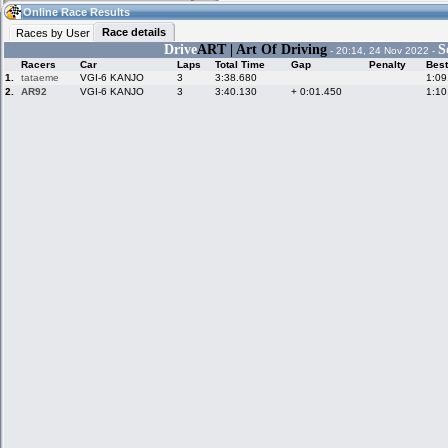
04:04
Guest
(04:04 UTC)
Online Race Results
Race details
Races by User
Drive
ART | Art Of Driving
S
- 20:14, 24 Nov 2022 -
Racers
Car
Laps
Total Time
Gap
Penalty
Best
Home
LFS Messages
Hotlaps
1.
tataeme
VGI-6 KANJO
3
3:38.680
1:09
2.
AR92
VGI-6 KANJO
3
3:40.130
+ 0:01.450
1:10
Live Alert
LFS Racers
My LFSW
database
Credit
Racers &
Online Race
LFS Forums
Hosts online
Results
Online Racer
My LFSW
Activity map
Stats
settings
My online car-
Some online
skins
charts