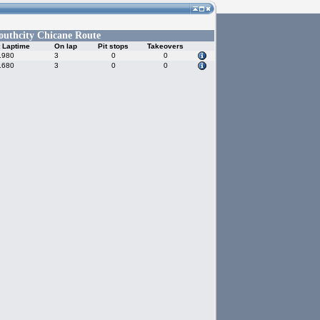
outhcity Chicane Route
 Laptime
On lap
Pit stops
Takeovers
.980
3
0
0
.680
3
0
0