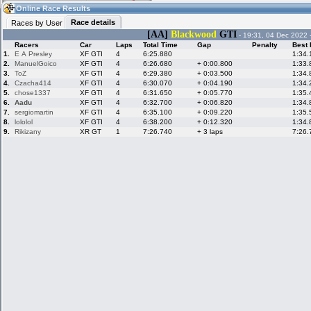
03:43
Guest
(03:43 UTC)
Online Race Results
Race details
Races by User
[AA]
Blackwood
GTI
- 19:31, 04 Dec 2022 
Racers
Car
Laps
Total Time
Gap
Penalty
Best 
Home
LFS Messages
Hotlaps
1.
E A Presley
XF GTI
4
6:25.880
1:34.
2.
ManuelGoico
XF GTI
4
6:26.680
+ 0:00.800
1:33.
3.
ToZ
XF GTI
4
6:29.380
+ 0:03.500
1:34.
4.
Czacha414
XF GTI
4
6:30.070
+ 0:04.190
1:34.
5.
chose1337
XF GTI
4
6:31.650
+ 0:05.770
1:35.
Live Alert
LFS Racers
My LFSW
database
Credit
6.
Aadu
XF GTI
4
6:32.700
+ 0:06.820
1:34.
7.
sergiomartin
XF GTI
4
6:35.100
+ 0:09.220
1:35.
8.
lololol
XF GTI
4
6:38.200
+ 0:12.320
1:34.
9.
Rikizany
XR GT
1
7:26.740
+ 3 laps
7:26.
Racers &
Online Race
LFS Forums
Hosts online
Results
Online Racer
My LFSW
Activity map
Stats
settings
My online car-
Some online
skins
charts