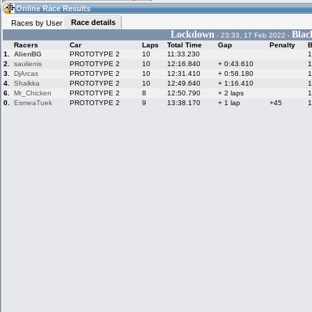
02:25
Guest
(02:25 UTC)
Online Race Results
Race details
Races by User
Lockdown
Bla
- 23:33, 17 Feb 2022 -
Racers
Car
Laps
Total Time
Gap
Penalty
B
Home
LFS Messages
Hotlaps
1.
AlienBG
PROTOTYPE 2
10
11:33.230
1
2.
saulienis
PROTOTYPE 2
10
12:16.840
+ 0:43.610
1
3.
DjArcas
PROTOTYPE 2
10
12:31.410
+ 0:58.180
1
4.
Shalkka
PROTOTYPE 2
10
12:49.640
+ 1:16.410
1
6.
Mr_Chicken
PROTOTYPE 2
8
12:50.790
+ 2 laps
1
Live Alert
LFS Racers
My LFSW
database
Credit
0.
EsmeaTuek
PROTOTYPE 2
9
13:38.170
+ 1 lap
+45
1
Racers &
Online Race
LFS Forums
Hosts online
Results
Online Racer
My LFSW
Activity map
Stats
settings
My online car-
Some online
skins
charts