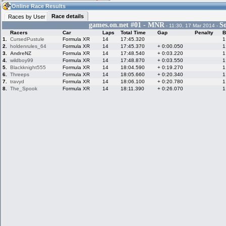
22:15
Guest
(22:15 UTC)
Online Race Results
Race details
Races by User
games.on.net #01 - MNR
S
- 11:30, 17 Mar 2014 -
Racers
Car
Laps
Total Time
Gap
Penalty
B
Home
LFS Messages
Hotlaps
1.
CursedPustule
Formula XR
14
17:45.320
1
2.
holdenrules_64
Formula XR
14
17:45.370
+ 0:00.050
1
3.
AndreNZ
Formula XR
14
17:48.540
+ 0:03.220
1
4.
wildboy99
Formula XR
14
17:48.870
+ 0:03.550
1
5.
Blackknight555
Formula XR
14
18:04.590
+ 0:19.270
1
Live Alert
LFS Racers
My LFSW
database
Credit
6.
Threeps
Formula XR
14
18:05.660
+ 0:20.340
1
7.
travyd
Formula XR
14
18:06.100
+ 0:20.780
1
8.
The_Spook
Formula XR
14
18:11.390
+ 0:26.070
1
Racers &
Online Race
LFS Forums
Hosts online
Results
Online Racer
My LFSW
Activity map
Stats
settings
My online car-
Some online
skins
charts