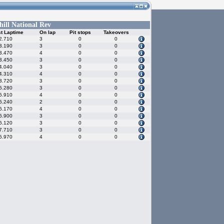
hill National Rev
t Laptime
On lap
Pit stops
Takeovers
2.710
3
0
0
3.190
3
0
0
3.470
4
0
0
3.450
3
0
0
4.040
3
0
0
4.310
4
0
0
3.720
3
0
0
5.280
3
0
0
5.910
4
0
0
5.240
2
0
0
6.170
4
0
0
6.900
3
0
0
6.120
3
0
0
7.710
3
0
0
5.970
4
0
0