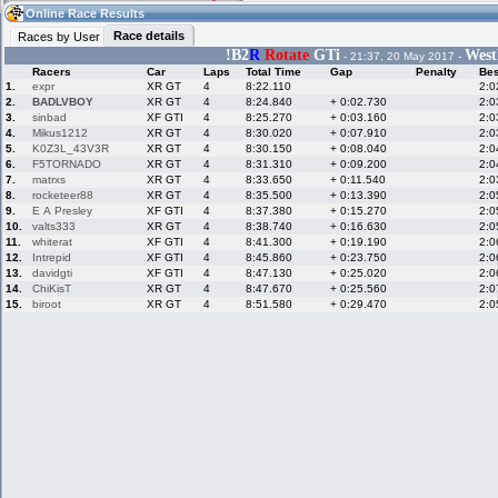
11:30
Guest
(11:30 UTC)
Online Race Results
Race details
Races by User
!
B2
R
Rotate
GTi
West
- 21:37, 20 May 2017 -
Racers
Car
Laps
Total Time
Gap
Penalty
Bes
Home
LFS Messages
Hotlaps
1.
expr
XR GT
4
8:22.110
2:0
2.
BADLVBOY
XR GT
4
8:24.840
+ 0:02.730
2:0
3.
sinbad
XF GTI
4
8:25.270
+ 0:03.160
2:0
4.
Mikus1212
XR GT
4
8:30.020
+ 0:07.910
2:0
5.
K0Z3L_43V3R
XR GT
4
8:30.150
+ 0:08.040
2:0
Live Alert
LFS Racers
My LFSW
database
Credit
6.
F5TORNADO
XR GT
4
8:31.310
+ 0:09.200
2:0
7.
matrxs
XR GT
4
8:33.650
+ 0:11.540
2:0
8.
rocketeer88
XR GT
4
8:35.500
+ 0:13.390
2:0
9.
E A Presley
XF GTI
4
8:37.380
+ 0:15.270
2:0
Racers &
Online Race
LFS Forums
10.
valts333
XR GT
4
8:38.740
+ 0:16.630
2:0
Hosts online
Results
11.
whiterat
XF GTI
4
8:41.300
+ 0:19.190
2:0
12.
Intrepid
XF GTI
4
8:45.860
+ 0:23.750
2:0
13.
davidgti
XF GTI
4
8:47.130
+ 0:25.020
2:0
14.
ChiKisT
XR GT
4
8:47.670
+ 0:25.560
2:0
Online Racer
My LFSW
Activity map
15.
biroot
XR GT
4
8:51.580
+ 0:29.470
2:0
Stats
settings
My online car-
Some online
skins
charts