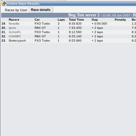
11:00
Guest
(11:00 UTC)
Online Race Results
Race details
Races by User
Bug Test server 2
B
- 21:00, 03 Jun 2007 -
Racers
Car
Laps
Total Time
Gap
Penalty
Be
Home
LFS Messages
Hotlaps
19.
flowzilla
FXO Turbo
3
8:33.820
+ 0:00.000
1:
20.
tjomz
RB4 GT
1
7:33.450
+ 2 laps
7:
21.
AchimPL
FXO Turbo
1
8:12.560
+ 2 laps
8:
22.
CHAMPI
RB4 GT
1
8:25.140
+ 2 laps
8:
23.
Batterypark
FXO Turbo
1
8:25.860
+ 2 laps
8:
Live Alert
LFS Racers
My LFSW
database
Credit
Racers &
Online Race
LFS Forums
Hosts online
Results
Online Racer
My LFSW
Activity map
Stats
settings
My online car-
Some online
skins
charts