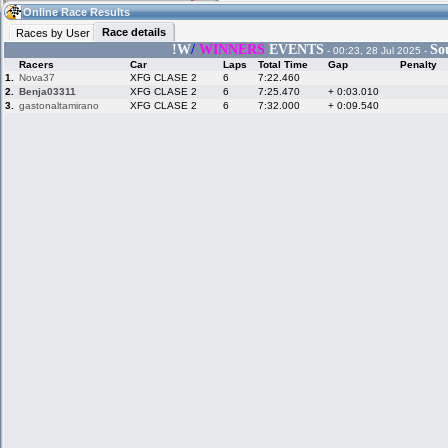
06:49
Guest
(06:49 UTC)
Online Race Results
Race details
Races by User
!W
/
WINNERS
EVENTS
So
- 00:23, 28 Jul 2025 -
Racers
Car
Laps
Total Time
Gap
Penalty
Home
LFS Messages
Hotlaps
1.
Nova37
XFG CLASE 2
6
7:22.460
2.
Benja03311
XFG CLASE 2
6
7:25.470
+ 0:03.010
3.
gastonaltamirano
XFG CLASE 2
6
7:32.000
+ 0:09.540
Live Alert
LFS Racers
My LFSW
database
Credit
Racers &
Online Race
LFS Forums
Hosts online
Results
Online Racer
My LFSW
Activity map
Stats
settings
My online car-
Some online
skins
charts