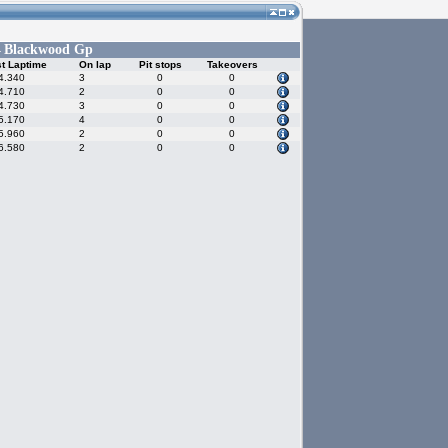
Blackwood Gp
-
t Laptime
On lap
Pit stops
Takeovers
4.340
3
0
0
4.710
2
0
0
4.730
3
0
0
5.170
4
0
0
5.960
2
0
0
6.580
2
0
0