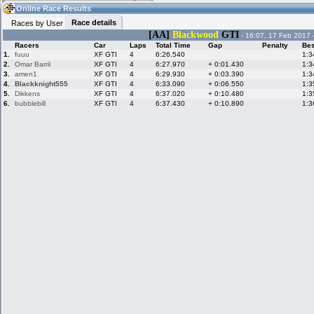
10:59
Guest
(10:59 UTC)
Online Race Results
Race details
Races by User
[AA]
Blackwood
GTI
- 16:07, 17 Feb 2017 
Racers
Car
Laps
Total Time
Gap
Penalty
Bes
Home
LFS Messages
Hotlaps
1.
fuuu
XF GTI
4
6:26.540
1:3
2.
Omar Barril
XF GTI
4
6:27.970
+ 0:01.430
1:3
3.
amen1
XF GTI
4
6:29.930
+ 0:03.390
1:3
4.
Blackknight555
XF GTI
4
6:33.090
+ 0:06.550
1:3
5.
Dikkens
XF GTI
4
6:37.020
+ 0:10.480
1:3
Live Alert
LFS Racers
My LFSW
database
Credit
6.
bubblebill
XF GTI
4
6:37.430
+ 0:10.890
1:3
Racers &
Online Race
LFS Forums
Hosts online
Results
Online Racer
My LFSW
Activity map
Stats
settings
My online car-
Some online
skins
charts