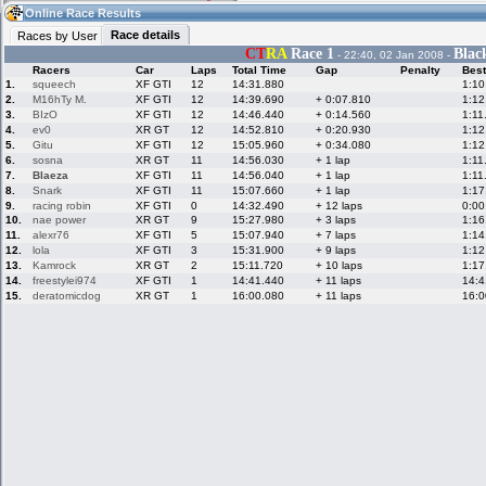
12:11
Guest
(12:11 UTC)
Online Race Results
Race details
Races by User
CT
RA
Race 1
Blac
- 22:40, 02 Jan 2008 -
Racers
Car
Laps
Total Time
Gap
Penalty
Best
Home
LFS Messages
Hotlaps
1.
squeech
XF GTI
12
14:31.880
1:10
2.
M16hTy M.
XF GTI
12
14:39.690
+ 0:07.810
1:12
3.
BIzO
XF GTI
12
14:46.440
+ 0:14.560
1:11
4.
ev0
XR GT
12
14:52.810
+ 0:20.930
1:12
5.
Gitu
XF GTI
12
15:05.960
+ 0:34.080
1:12
Live Alert
LFS Racers
My LFSW
database
Credit
6.
sosna
XR GT
11
14:56.030
+ 1 lap
1:11
7.
Blaeza
XF GTI
11
14:56.040
+ 1 lap
1:11
8.
Snark
XF GTI
11
15:07.660
+ 1 lap
1:17
9.
racing robin
XF GTI
0
14:32.490
+ 12 laps
0:00
Racers &
Online Race
LFS Forums
10.
nae power
XR GT
9
15:27.980
+ 3 laps
1:16
Hosts online
Results
11.
alexr76
XF GTI
5
15:07.940
+ 7 laps
1:14
12.
lola
XF GTI
3
15:31.900
+ 9 laps
1:12
13.
Kamrock
XR GT
2
15:11.720
+ 10 laps
1:17
14.
freestylei974
XF GTI
1
14:41.440
+ 11 laps
14:4
Online Racer
My LFSW
Activity map
15.
deratomicdog
XR GT
1
16:00.080
+ 11 laps
16:0
Stats
settings
My online car-
Some online
skins
charts