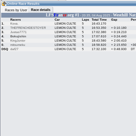
09:48
Guest
(09:48 UTC)
Online Race Results
Race details
Races by User
LFS
Fr
an
ce
.org #1
Westhill Nat
- 20:35, 04 Aug 2025 -
Racers
Car
Laps
Total Time
Gap
Pen
Home
LFS Messages
Hotlaps
1.
Kova.
LEMON CULTE
5
16:43.170
2.
THEFRENCHDESTOYER
LEMON CULTE
5
16:53.350
+ 0:10.180
3.
Justas7771
LEMON CULTE
5
17:02.380
+ 0:19.210
4.
Bokujishin
LEMON CULTE
5
17:07.610
+ 0:24.440
5.
KingJunior
LEMON CULTE
5
18:43.580
+ 2:00.410
Live Alert
LFS Racers
My LFSW
database
Credit
0.
mitsumeku
LEMON CULTE
5
18:58.820
+ 2:15.650
+3
DSQ
daf27
LEMON CULTE
5
17:32.100
+ 0:48.930
DT
Racers &
Online Race
LFS Forums
Hosts online
Results
Online Racer
My LFSW
Activity map
Stats
settings
My online car-
Some online
skins
charts