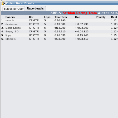
13:02
Guest
(13:02 UTC)
Online Race Results
Race details
Races by User
SBB &
Serbian Racing Team
4
- 22:24, 04 M
Racers
Car
Laps
Total Time
Gap
Penalty
Best
Home
LFS Messages
Hotlaps
1.
nesrulz
XF GTR
5
6:10.390
1:12
2.
dekiferrari
XF GTR
5
6:13.380
+ 0:02.990
1:12
3.
Boris Lozac
XF GTR
5
6:14.250
+ 0:03.860
1:12
4.
Empty_SD
XF GTR
5
6:14.710
+ 0:04.320
1:12
5.
lippy
UF GTR
9
6:26.330
+ 0:15.940
1:15
Live Alert
LFS Racers
My LFSW
database
Credit
6.
rdanijels
XF GTR
5
6:33.800
+ 0:23.410
1:12
Racers &
Online Race
LFS Forums
Hosts online
Results
Online Racer
My LFSW
Activity map
Stats
settings
My online car-
Some online
skins
charts