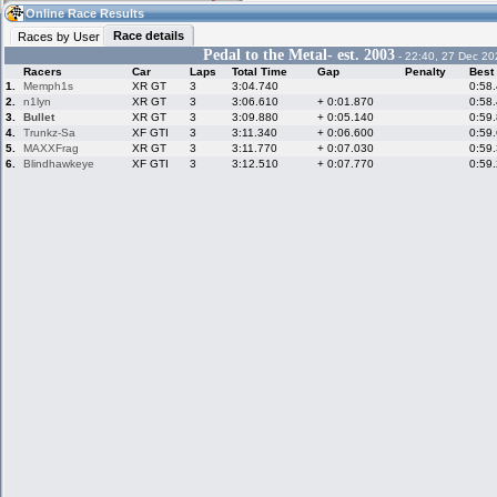
22:58
Guest
(22:58 UTC)
Online Race Results
Race details
Races by User
Pedal to the Metal- est. 2003
- 22:40, 27 Dec 20
Racers
Car
Laps
Total Time
Gap
Penalty
Best
Home
LFS Messages
Hotlaps
1.
Memph1s
XR GT
3
3:04.740
0:58
2.
n1lyn
XR GT
3
3:06.610
+ 0:01.870
0:58
3.
Bullet
XR GT
3
3:09.880
+ 0:05.140
0:59
4.
Trunkz-Sa
XF GTI
3
3:11.340
+ 0:06.600
0:59
5.
MAXXFrag
XR GT
3
3:11.770
+ 0:07.030
0:59
Live Alert
LFS Racers
My LFSW
database
Credit
6.
Blindhawkeye
XF GTI
3
3:12.510
+ 0:07.770
0:59
Racers &
Online Race
LFS Forums
Hosts online
Results
Online Racer
My LFSW
Activity map
Stats
settings
My online car-
Some online
skins
charts