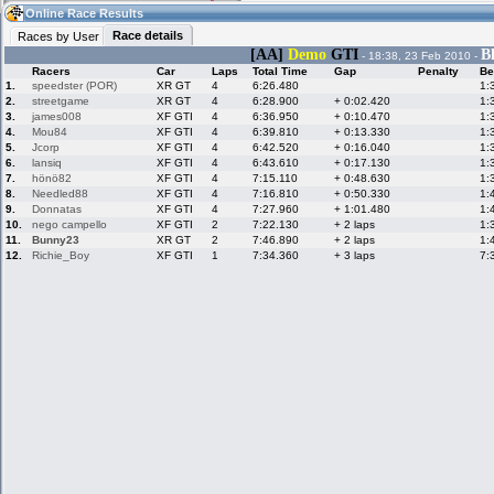
13:10
Guest
(13:10 UTC)
Online Race Results
Race details
Races by User
[AA]
Demo
GTI
B
- 18:38, 23 Feb 2010 -
Racers
Car
Laps
Total Time
Gap
Penalty
Be
Home
LFS Messages
Hotlaps
1.
speedster (POR)
XR GT
4
6:26.480
1:
2.
streetgame
XR GT
4
6:28.900
+ 0:02.420
1:
3.
james008
XF GTI
4
6:36.950
+ 0:10.470
1:
4.
Mou84
XF GTI
4
6:39.810
+ 0:13.330
1:
5.
Jcorp
XF GTI
4
6:42.520
+ 0:16.040
1:
Live Alert
LFS Racers
My LFSW
database
Credit
6.
lansiq
XF GTI
4
6:43.610
+ 0:17.130
1:
7.
hönö82
XF GTI
4
7:15.110
+ 0:48.630
1:
8.
Needled88
XF GTI
4
7:16.810
+ 0:50.330
1:
9.
Donnatas
XF GTI
4
7:27.960
+ 1:01.480
1:
Racers &
Online Race
LFS Forums
10.
nego campello
XF GTI
2
7:22.130
+ 2 laps
1:
Hosts online
Results
11.
Bunny23
XR GT
2
7:46.890
+ 2 laps
1:
12.
Richie_Boy
XF GTI
1
7:34.360
+ 3 laps
7:
Online Racer
My LFSW
Activity map
Stats
settings
My online car-
Some online
skins
charts