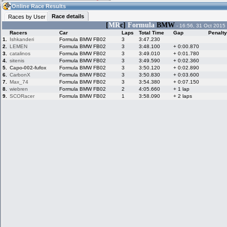
19:40
Guest
(19:40 UTC)
Online Race Results
Race details
Races by User
[
MR
c]
Formula
BMW
- 16:56, 31 Oct 2015
Racers
Car
Laps
Total Time
Gap
Penalty
Home
LFS Messages
Hotlaps
1.
Ishkanderi
Formula BMW FB02
3
3:47.230
2.
LEMEN
Formula BMW FB02
3
3:48.100
+ 0:00.870
3.
catalinos
Formula BMW FB02
3
3:49.010
+ 0:01.780
4.
sitenis
Formula BMW FB02
3
3:49.590
+ 0:02.360
5.
Capo-002-fufox
Formula BMW FB02
3
3:50.120
+ 0:02.890
Live Alert
LFS Racers
My LFSW
database
Credit
6.
CarbonX
Formula BMW FB02
3
3:50.830
+ 0:03.600
7.
Max_74
Formula BMW FB02
3
3:54.380
+ 0:07.150
8.
wiebren
Formula BMW FB02
2
4:05.660
+ 1 lap
9.
SCORacer
Formula BMW FB02
1
3:58.090
+ 2 laps
Racers &
Online Race
LFS Forums
Hosts online
Results
Online Racer
My LFSW
Activity map
Stats
settings
My online car-
Some online
skins
charts