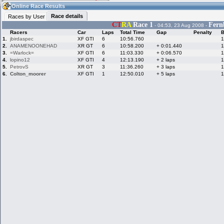
10:41
Guest
(10:41 UTC)
Online Race Results
Race details
Races by User
CT
RA
Race 1
Fern
- 04:53, 23 Aug 2008 -
Racers
Car
Laps
Total Time
Gap
Penalty
B
Home
LFS Messages
Hotlaps
1.
jbirdaspec
XF GTI
6
10:56.760
1
2.
ANAMENOONEHAD
XR GT
6
10:58.200
+ 0:01.440
1
3.
=Warlock=
XF GTI
6
11:03.330
+ 0:06.570
1
4.
lopino12
XF GTI
4
12:13.190
+ 2 laps
1
5.
PetrovS
XR GT
3
11:36.260
+ 3 laps
1
Live Alert
LFS Racers
My LFSW
database
Credit
6.
Colton_moorer
XF GTI
1
12:50.010
+ 5 laps
1
Racers &
Online Race
LFS Forums
Hosts online
Results
Online Racer
My LFSW
Activity map
Stats
settings
My online car-
Some online
skins
charts