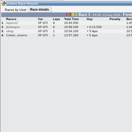
08:04
Guest
(08:04 UTC)
Online Race Results
Race details
Races by User
CT
RA
Race 1
Fern
- 05:08, 23 Aug 2008 -
Racers
Car
Laps
Total Time
Gap
Penalty
Bes
Home
LFS Messages
Hotlaps
1.
lopino12
XF GTI
6
10:45.500
1:4
2.
jbirdaspec
XF GTI
6
10:59.030
+ 0:13.530
1:4
3.
oilrag
XF GTI
1
10:54.100
+ 5 laps
10:
4.
Colton_moorer
XF GTI
1
13:57.260
+ 5 laps
13:
Live Alert
LFS Racers
My LFSW
database
Credit
Racers &
Online Race
LFS Forums
Hosts online
Results
Online Racer
My LFSW
Activity map
Stats
settings
My online car-
Some online
skins
charts