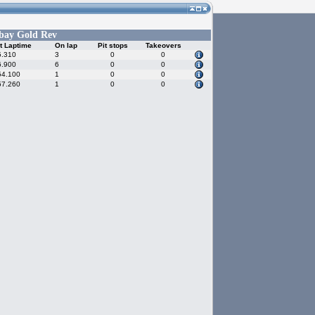
bay Gold Rev
t Laptime
On lap
Pit stops
Takeovers
5.310
3
0
0
6.900
6
0
0
54.100
1
0
0
57.260
1
0
0