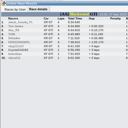
14:08
Guest
(14:08 UTC)
Online Race Results
Race details
Races by User
[AA]
Blackwood
GTI
- 13:30, 27 Sep 2015 
Racers
Car
Laps
Total Time
Gap
Penalty
B
Home
LFS Messages
Hotlaps
1.
Jakub_Kaszlej_PL
XR GT
4
6:34.640
1
2.
Tom James
XF GTI
4
6:34.960
+ 0:00.320
1
3.
Aba_RS
XF GTI
4
6:44.810
+ 0:10.170
1
4.
Toffik
XF GTI
4
6:45.880
+ 0:11.240
1
5.
DtStalker
XR GT
4
7:11.020
+ 0:36.380
1
Live Alert
LFS Racers
My LFSW
database
Credit
6.
PERSZING96PL
XR GT
4
7:39.810
+ 1:05.170
1
7.
oleg112110
XR GT
0
6:41.330
+ 4 laps
0
8.
Crystal141192
XF GTI
1
6:56.290
+ 3 laps
6
9.
kekembas
XF GTI
1
7:31.620
+ 3 laps
7
Racers &
Online Race
LFS Forums
10.
nikica011
XF GTI
1
8:02.300
+ 3 laps
8
Hosts online
Results
Online Racer
My LFSW
Activity map
Stats
settings
My online car-
Some online
skins
charts