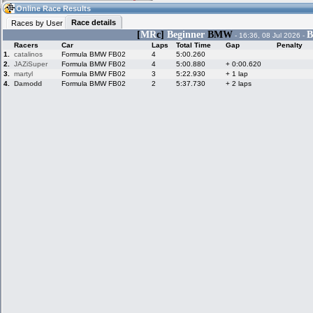
11:10
Guest
(11:10 UTC)
Online Race Results
Race details
Races by User
[
MR
c]
Beginner
BMW
B
- 16:36, 08 Jul 2026 -
Racers
Car
Laps
Total Time
Gap
Penalty
Home
LFS Messages
Hotlaps
1.
catalinos
Formula BMW FB02
4
5:00.260
2.
JAZiSuper
Formula BMW FB02
4
5:00.880
+ 0:00.620
3.
martyl
Formula BMW FB02
3
5:22.930
+ 1 lap
4.
Damodd
Formula BMW FB02
2
5:37.730
+ 2 laps
Live Alert
LFS Racers
My LFSW
database
Credit
Racers &
Online Race
LFS Forums
Hosts online
Results
Online Racer
My LFSW
Activity map
Stats
settings
My online car-
Some online
skins
charts