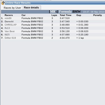
07:06
Guest
(07:06 UTC)
Online Race Results
Race details
Races by User
[
MR
c]
Formula
BMW
- 19:47, 08 Mar 2014
Racers
Car
Laps
Total Time
Gap
Penalty
Home
LFS Messages
Hotlaps
1.
rolo89
Formula BMW FB02
3
3:47.510
2.
Darecki
Formula BMW FB02
3
3:47.540
+ 0:00.030
3.
CHRISLAP
Formula BMW FB02
3
3:48.890
+ 0:01.380
4.
lfs13
Formula BMW FB02
3
3:53.510
+ 0:06.000
5.
Van Best
Formula BMW FB02
3
3:56.130
+ 0:08.620
Live Alert
LFS Racers
My LFSW
database
Credit
6.
fili25
Formula BMW FB02
3
4:07.690
+ 0:20.180
7.
Drifter 619
Formula BMW FB02
2
4:04.470
+ 1 lap
Racers &
Online Race
LFS Forums
Hosts online
Results
Online Racer
My LFSW
Activity map
Stats
settings
My online car-
Some online
skins
charts