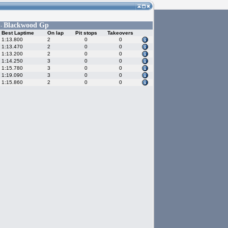
Blackwood Gp
 -
Best Laptime
On lap
Pit stops
Takeovers
1:13.800
2
0
0
1:13.470
2
0
0
1:13.200
2
0
0
1:14.250
3
0
0
1:15.780
3
0
0
1:19.090
3
0
0
1:15.860
2
0
0