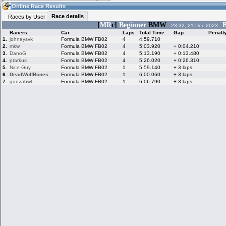
16:14
Guest
(16:14 UTC)
Online Race Results
Race details
Races by User
[
MR
c]
Beginner
BMW
B
- 23:32, 21 Dec 2023 -
Racers
Car
Laps
Total Time
Gap
Penalt
Home
LFS Messages
Hotlaps
1.
johneysvk
Formula BMW FB02
4
4:59.710
2.
mkw
Formula BMW FB02
4
5:03.920
+ 0:04.210
3.
DanoG
Formula BMW FB02
4
5:13.190
+ 0:13.480
4.
ptarkus
Formula BMW FB02
4
5:26.020
+ 0:26.310
5.
Nice-Guy
Formula BMW FB02
1
5:59.140
+ 3 laps
Live Alert
LFS Racers
My LFSW
database
Credit
6.
DeadWolfBones
Formula BMW FB02
1
6:00.060
+ 3 laps
7.
gonzabwt
Formula BMW FB02
1
6:06.790
+ 3 laps
Racers &
Online Race
LFS Forums
Hosts online
Results
Online Racer
My LFSW
Activity map
Stats
settings
My online car-
Some online
skins
charts