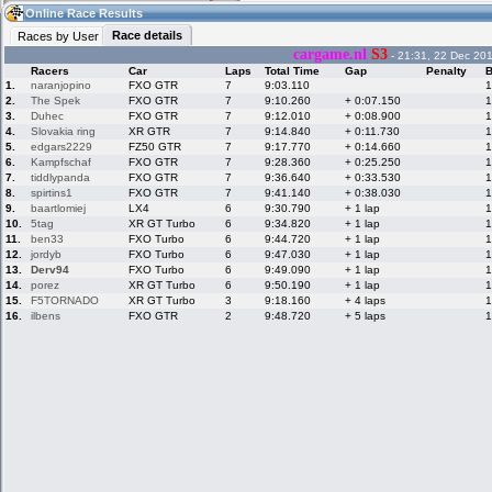
03:53
Guest
(03:53 UTC)
Online Race Results
Race details
Races by User
cargame.nl
S3
- 21:31, 22 Dec 20
Racers
Car
Laps
Total Time
Gap
Penalty
B
Home
LFS Messages
Hotlaps
1.
naranjopino
FXO GTR
7
9:03.110
1
2.
The Spek
FXO GTR
7
9:10.260
+ 0:07.150
1
3.
Duhec
FXO GTR
7
9:12.010
+ 0:08.900
1
4.
Slovakia ring
XR GTR
7
9:14.840
+ 0:11.730
1
5.
edgars2229
FZ50 GTR
7
9:17.770
+ 0:14.660
1
Live Alert
LFS Racers
My LFSW
database
Credit
6.
Kampfschaf
FXO GTR
7
9:28.360
+ 0:25.250
1
7.
tiddlypanda
FXO GTR
7
9:36.640
+ 0:33.530
1
8.
spirtins1
FXO GTR
7
9:41.140
+ 0:38.030
1
9.
baartlomiej
LX4
6
9:30.790
+ 1 lap
1
Racers &
Online Race
LFS Forums
10.
5tag
XR GT Turbo
6
9:34.820
+ 1 lap
1
Hosts online
Results
11.
ben33
FXO Turbo
6
9:44.720
+ 1 lap
1
12.
jordyb
FXO Turbo
6
9:47.030
+ 1 lap
1
13.
Derv94
FXO Turbo
6
9:49.090
+ 1 lap
1
14.
porez
XR GT Turbo
6
9:50.190
+ 1 lap
1
Online Racer
My LFSW
Activity map
15.
F5TORNADO
XR GT Turbo
3
9:18.160
+ 4 laps
1
Stats
settings
16.
ilbens
FXO GTR
2
9:48.720
+ 5 laps
1
My online car-
Some online
skins
charts