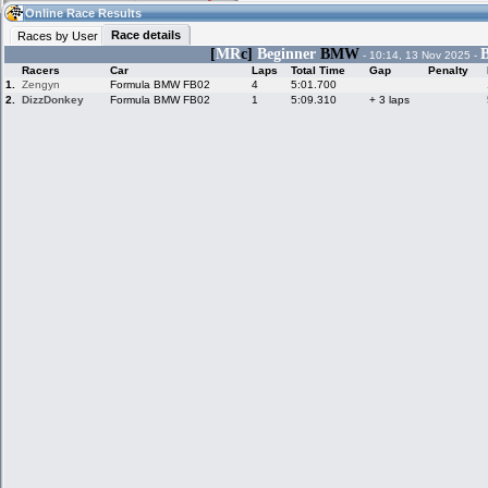
19:00
Guest
(19:00 UTC)
Online Race Results
Race details
Races by User
[
MR
c]
Beginner
BMW
B
- 10:14, 13 Nov 2025 -
Racers
Car
Laps
Total Time
Gap
Penalty
Home
LFS Messages
Hotlaps
1.
Zengyn
Formula BMW FB02
4
5:01.700
2.
DizzDonkey
Formula BMW FB02
1
5:09.310
+ 3 laps
Live Alert
LFS Racers
My LFSW
database
Credit
Racers &
Online Race
LFS Forums
Hosts online
Results
Online Racer
My LFSW
Activity map
Stats
settings
My online car-
Some online
skins
charts