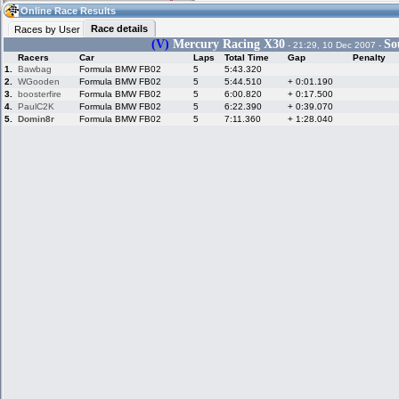
20:32
Guest
(20:32 UTC)
Online Race Results
Race details
Races by User
(V)
Mercury Racing X30
So
- 21:29, 10 Dec 2007 -
Racers
Car
Laps
Total Time
Gap
Penalty
Home
LFS Messages
Hotlaps
1.
Bawbag
Formula BMW FB02
5
5:43.320
2.
WGooden
Formula BMW FB02
5
5:44.510
+ 0:01.190
3.
boosterfire
Formula BMW FB02
5
6:00.820
+ 0:17.500
4.
PaulC2K
Formula BMW FB02
5
6:22.390
+ 0:39.070
5.
Domin8r
Formula BMW FB02
5
7:11.360
+ 1:28.040
Live Alert
LFS Racers
My LFSW
database
Credit
Racers &
Online Race
LFS Forums
Hosts online
Results
Online Racer
My LFSW
Activity map
Stats
settings
My online car-
Some online
skins
charts