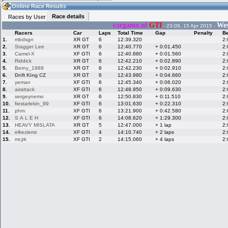
21:54
Guest
(21:54 UTC)
Online Race Results
Race details
Races by User
cargame.nl
GTI
Wes
- 23:09, 15 Apr 2015 -
Racers
Car
Laps
Total Time
Gap
Penalty
Be
Home
LFS Messages
Hotlaps
1.
mbdsgn
XR GT
6
12:39.320
2:
2.
Stagger Lee
XR GT
6
12:40.770
+ 0:01.450
2:
3.
Camel-X
XF GTI
6
12:40.880
+ 0:01.560
2:
4.
Riddick
XR GT
6
12:42.210
+ 0:02.890
2:
5.
Berny_1989
XR GT
6
12:42.230
+ 0:02.910
2:
Live Alert
LFS Racers
My LFSW
database
Credit
6.
Drift King CZ
XR GT
6
12:43.980
+ 0:04.660
2:
7.
yeman
XF GTI
6
12:45.340
+ 0:06.020
2:
8.
airattack
XF GTI
6
12:48.950
+ 0:09.630
2:
9.
sergeynemo
XR GT
6
12:50.830
+ 0:11.510
2:
Racers &
Online Race
LFS Forums
10.
fiestarlekin_99
XF GTI
6
13:01.630
+ 0:22.310
2:
Hosts online
Results
11.
phm
XF GTI
6
13:21.900
+ 0:42.580
2:
12.
S A L E H
XF GTI
6
14:08.620
+ 1:29.300
2:
13.
HEAVY MISLATA
XR GT
5
12:47.000
+ 1 lap
2:
14.
elkezierre
XF GTI
4
14:10.740
+ 2 laps
2:
Online Racer
My LFSW
Activity map
15.
mr.jrk
XF GTI
2
14:15.060
+ 4 laps
2:
Stats
settings
My online car-
Some online
skins
charts