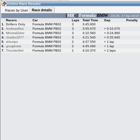
15:06
Guest
(15:06 UTC)
Online Race Results
Race details
Races by User
[
MR
c]
Formula
BMW
- 19:25, 27 Apr 2015
Racers
Car
Laps
Total Time
Gap
Penalty
Home
LFS Messages
Hotlaps
1.
Drifters Only
Formula BMW FB02
3
3:45.600
2.
AndreasRus
Formula BMW FB02
3
3:55.670
+ 0:10.070
3.
MhmmdZdmr
Formula BMW FB02
3
4:10.560
+ 0:24.960
4.
charles1977
Formula BMW FB02
3
4:21.540
+ 0:35.940
5.
shlumps
Formula BMW FB02
2
4:37.550
+ 1 lap
Live Alert
LFS Racers
My LFSW
database
Credit
6.
googlestar
Formula BMW FB02
2
4:45.490
+ 1 lap
7.
Thunderßird
Formula BMW FB02
1
4:10.370
+ 2 laps
Racers &
Online Race
LFS Forums
Hosts online
Results
Online Racer
My LFSW
Activity map
Stats
settings
My online car-
Some online
skins
charts