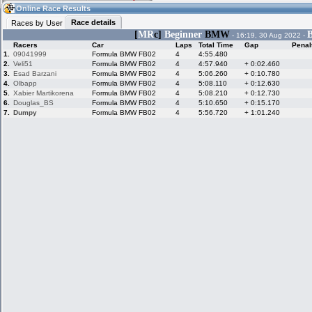
07:17
Guest
(07:17 UTC)
Online Race Results
Race details
Races by User
[
MR
c]
Beginner
BMW
B
- 16:19, 30 Aug 2022 -
Racers
Car
Laps
Total Time
Gap
Penal
Home
LFS Messages
Hotlaps
1.
09041999
Formula BMW FB02
4
4:55.480
2.
Veli51
Formula BMW FB02
4
4:57.940
+ 0:02.460
3.
Esad Barzani
Formula BMW FB02
4
5:06.260
+ 0:10.780
4.
Olbapp
Formula BMW FB02
4
5:08.110
+ 0:12.630
5.
Xabier Martikorena
Formula BMW FB02
4
5:08.210
+ 0:12.730
Live Alert
LFS Racers
My LFSW
database
Credit
6.
Douglas_BS
Formula BMW FB02
4
5:10.650
+ 0:15.170
7.
Dumpy
Formula BMW FB02
4
5:56.720
+ 1:01.240
Racers &
Online Race
LFS Forums
Hosts online
Results
Online Racer
My LFSW
Activity map
Stats
settings
My online car-
Some online
skins
charts